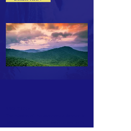
ABOUT US >
The mission of the Mennonite Women in
Mission (MWM) is “to resource women’s
groups and individual women as we