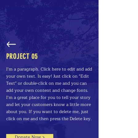
Mennonite Women in Mission
PROJECT 05
I'm a paragraph. Click here to edit and add
your own text. Is easy! Just click on "Edit
Text" or double-click on me and you can
add your own content and change fonts.
I'm a great place for you to tell your story
and let your customers know a little more
about you. If you want to delete me, just
click on me and then press the Delete key.
Donate Now >